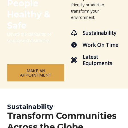
People
friendly product to
transform your
Healthy &
environment.
Safe
Sustainability
Elevate the standards of
security and cleanliness
Work On Time
Latest
Equipments
MAKE AN
APPOINTMENT
Sustainability
Transform Communities
Across the Globe