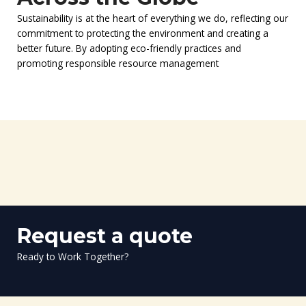
Sustainability is at the heart of everything we do, reflecting our
commitment to protecting the environment and creating a
better future. By adopting eco-friendly practices and
promoting responsible resource management
Request a quote
Ready to Work Together?