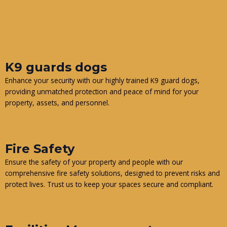
K9 guards dogs
Enhance your security with our highly trained K9 guard dogs,
providing unmatched protection and peace of mind for your
property, assets, and personnel.
Fire Safety
Ensure the safety of your property and people with our
comprehensive fire safety solutions, designed to prevent risks and
protect lives. Trust us to keep your spaces secure and compliant.