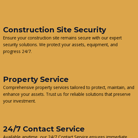
Construction Site Security
Ensure your construction site remains secure with our expert
security solutions. We protect your assets, equipment, and
progress 24/7.
Property Service
Comprehensive property services tailored to protect, maintain, and
enhance your assets. Trust us for reliable solutions that preserve
your investment.
24/7 Contact Service
Available anytime, our 24/7 Contact Service ensures immediate