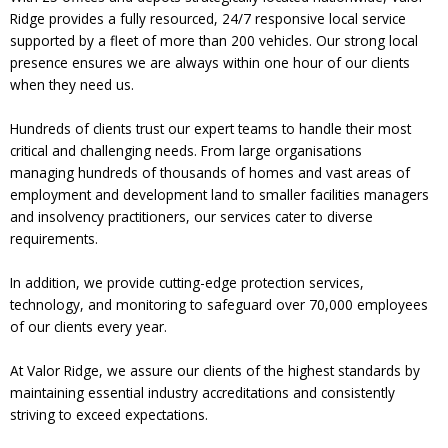
Ridge provides a fully resourced, 24/7 responsive local service
supported by a fleet of more than 200 vehicles. Our strong local
presence ensures we are always within one hour of our clients
when they need us.
Hundreds of clients trust our expert teams to handle their most
critical and challenging needs. From large organisations
managing hundreds of thousands of homes and vast areas of
employment and development land to smaller facilities managers
and insolvency practitioners, our services cater to diverse
requirements.
In addition, we provide cutting-edge protection services,
technology, and monitoring to safeguard over 70,000 employees
of our clients every year.
At Valor Ridge, we assure our clients of the highest standards by
maintaining essential industry accreditations and consistently
striving to exceed expectations.