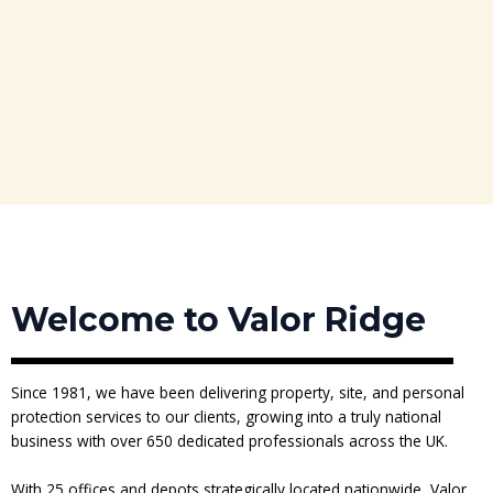
Welcome to Valor Ridge
Since 1981, we have been delivering property, site, and personal
protection services to our clients, growing into a truly national
business with over 650 dedicated professionals across the UK.
With 25 offices and depots strategically located nationwide, Valor