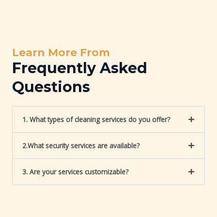
Learn More From
Frequently Asked
Questions
1. What types of cleaning services do you offer?
2.What security services are available?
3. Are your services customizable?