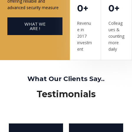
offering reliable and
0+
0+
advanced security measure
Revenu
Colleag
WHAT WE
ARE !
e in
ues &
2017
counting
investm
more
ent
daily
What Our Clients Say..
Testimonials