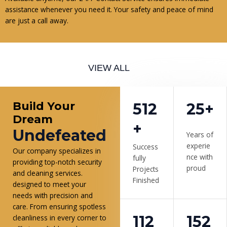
assistance whenever you need it. Your safety and peace of mind
are just a call away.
VIEW ALL
Build Your
512
25+
Dream
+
Undefeated
Years of
experie
Success
Our company specializes in
nce with
fully
providing top-notch security
proud
Projects
and cleaning services.
Finished
designed to meet your
needs with precision and
care. From ensuring spotless
112
152
cleanliness in every corner to