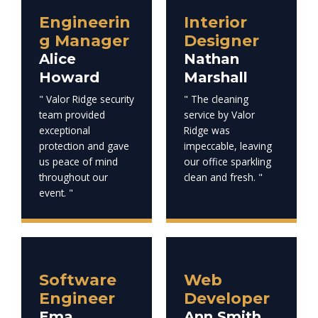
Engineerin
Interior
g Manager
Designer
Alice
Nathan
Howard
Marshall
" Valor Ridge security
" The cleaning
team provided
service by Valor
exceptional
Ridge was
protection and gave
impeccable, leaving
us peace of mind
our office sparkling
throughout our
clean and fresh. "
event. "
Software
Web
Engineer
Developer
Ema
Ann Smith