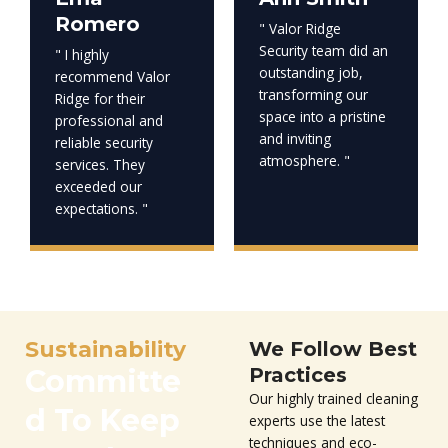
Romero
" Valor Ridge
Security team did an
" I highly
outstanding job,
recommend Valor
transforming our
Ridge for their
space into a pristine
professional and
and inviting
reliable security
atmosphere. "
services. They
exceeded our
expectations. "
Sustainability
We Follow Best
Committe
Practices
Our highly trained cleaning
d To Keep
experts use the latest
techniques and eco-