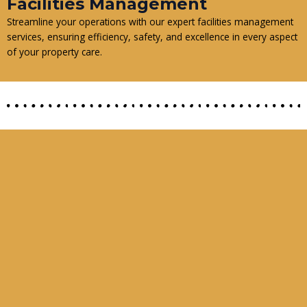
Facilities Management
Streamline your operations with our expert facilities management
services, ensuring efficiency, safety, and excellence in every aspect
of your property care.