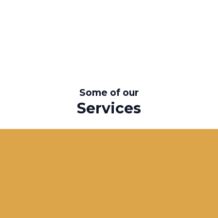
Some of our
Services