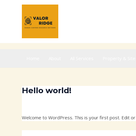
Skip
to
content
Home
About
All Services
Property & Site
Hello world!
1 Comment
/
Uncategorized
/ By
ridgevalor@gmail.c
Welcome to WordPress. This is your first post. Edit or d