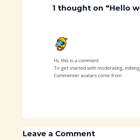
1 thought on “Hello w
A WORDPRESS COMMENTER
NOVEMBER 19, 2024 AT 12:17 PM
Hi, this is a comment.
To get started with moderating, editin
Commenter avatars come from
Gravata
Leave a Comment