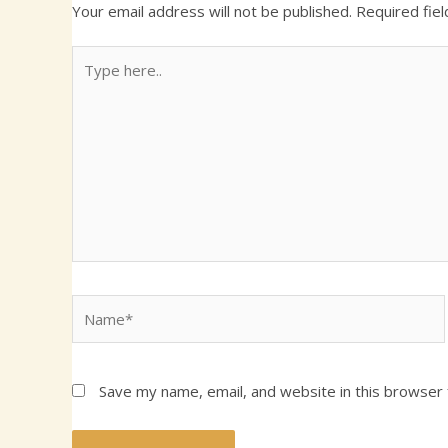
Your email address will not be published.
Required fie
Type
here..
Name*
Save my name, email, and website in this browser 