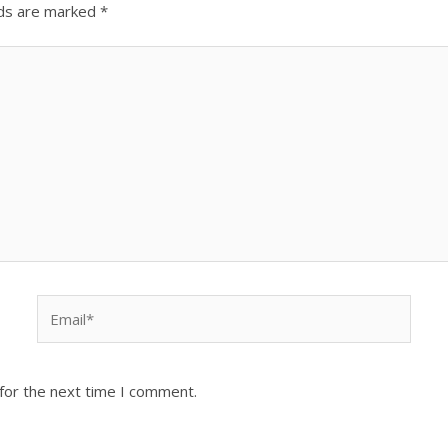
lds are marked
*
Email*
for the next time I comment.