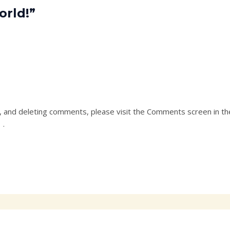
orld!”
g, and deleting comments, please visit the Comments screen in t
r
.