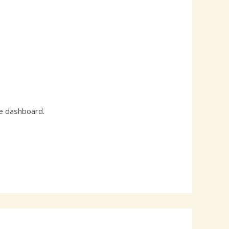
he dashboard.
Reply