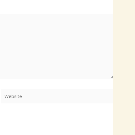
Website