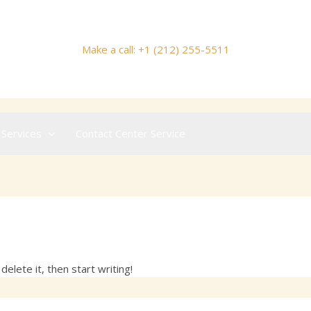
Make a call: +1 (212) 255-5511
 Services
Contact Center Service
om
elete it, then start writing!