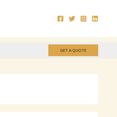
GET A QUOTE